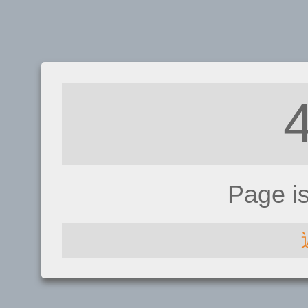
Page i