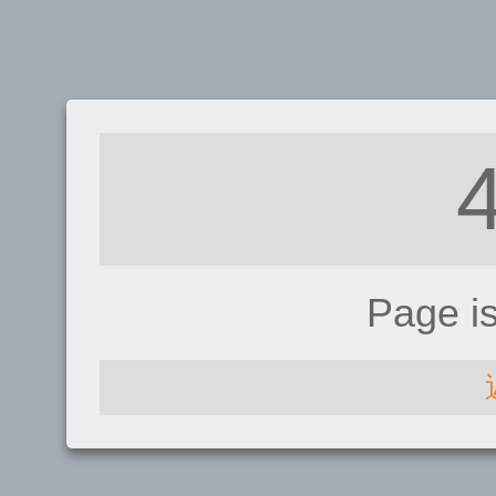
Page i